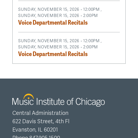
SUNDAY, NOVEMBER 15, 2026 - 12:00PM
,
SUNDAY, NOVEMBER 15, 2026 - 2:00PM
Voice Departmental Recitals
SUNDAY, NOVEMBER 15, 2026 - 12:00PM
,
SUNDAY, NOVEMBER 15, 2026 - 2:00PM
Voice Departmental Recitals
Central Administration
622 Davis Street, 4th Fl
Evanston, IL 60201
Phone 847.905.1500