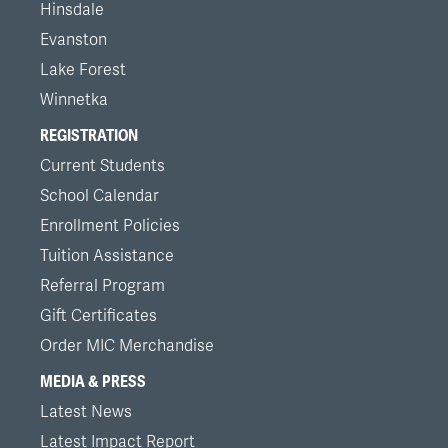
Hinsdale
Evanston
Lake Forest
Winnetka
REGISTRATION
Current Students
School Calendar
Enrollment Policies
Tuition Assistance
Referral Program
Gift Certificates
Order MIC Merchandise
MEDIA & PRESS
Latest News
Latest Impact Report