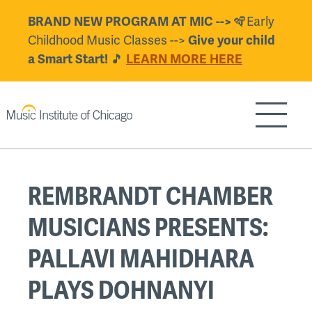
Skip
BRAND NEW PROGRAM AT MIC -->
🪇Early
to
Childhood Music Classes -->
Give your child
main
a Smart Start!
🎵
LEARN MORE HERE
content
Show/H
Back
REMBRANDT CHAMBER
to
top
MUSICIANS PRESENTS:
PALLAVI MAHIDHARA
PLAYS DOHNANYI