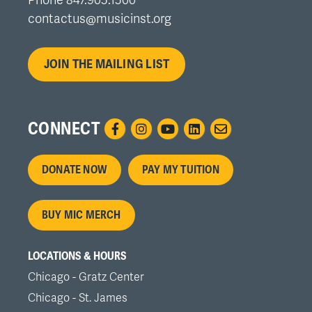
contactus@musicinst.org
JOIN THE MAILING LIST
CONNECT
Footer
DONATE NOW
PAY MY TUITION
menu
BUY MIC MERCH
LOCATIONS & HOURS
Chicago - Gratz Center
Chicago - St. James