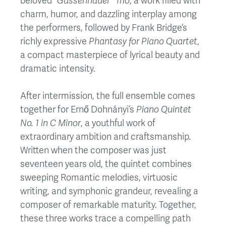
beloved
“Gassenhauer” Trio
, a work filled with
charm, humor, and dazzling interplay among
the performers, followed by Frank Bridge’s
richly expressive
Phantasy for Piano Quartet
,
a compact masterpiece of lyrical beauty and
dramatic intensity.
After intermission, the full ensemble comes
together for Ernő Dohnányi’s
Piano Quintet
No. 1 in C Minor
, a youthful work of
extraordinary ambition and craftsmanship.
Written when the composer was just
seventeen years old, the quintet combines
sweeping Romantic melodies, virtuosic
writing, and symphonic grandeur, revealing a
composer of remarkable maturity. Together,
these three works trace a compelling path