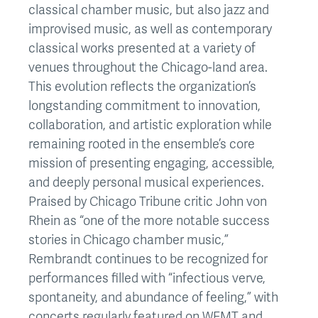
classical chamber music, but also jazz and
improvised music, as well as contemporary
classical works presented at a variety of
venues throughout the Chicago-land area.
This evolution reflects the organization’s
longstanding commitment to innovation,
collaboration, and artistic exploration while
remaining rooted in the ensemble’s core
mission of presenting engaging, accessible,
and deeply personal musical experiences.
Praised by Chicago Tribune critic John von
Rhein as “one of the more notable success
stories in Chicago chamber music,”
Rembrandt continues to be recognized for
performances filled with “infectious verve,
spontaneity, and abundance of feeling,” with
concerts regularly featured on WFMT and