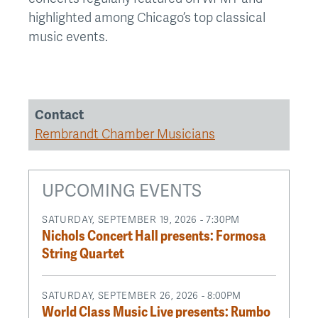
highlighted among Chicago’s top classical
music events.
Contact
Rembrandt Chamber Musicians
UPCOMING EVENTS
SATURDAY, SEPTEMBER 19, 2026 - 7:30PM
Nichols Concert Hall presents: Formosa
String Quartet
SATURDAY, SEPTEMBER 26, 2026 - 8:00PM
World Class Music Live presents: Rumbo