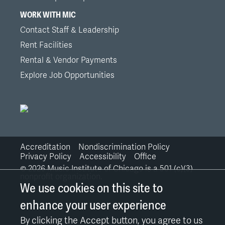
WORK WITH MIC
Contact Staff & Leadership
Rent Facilities
Rental & Vendor Payments
Explore Job Opportunities
Accreditation
Nondiscrimination Policy
Bottom
Privacy Policy
Accessibility
Office
©
2026
Music Institute of Chicago is a 501 (c)(3)
Links
nonprofit organization.
We use cookies on this site to
enhance your user experience
By clicking the Accept button, you agree to us