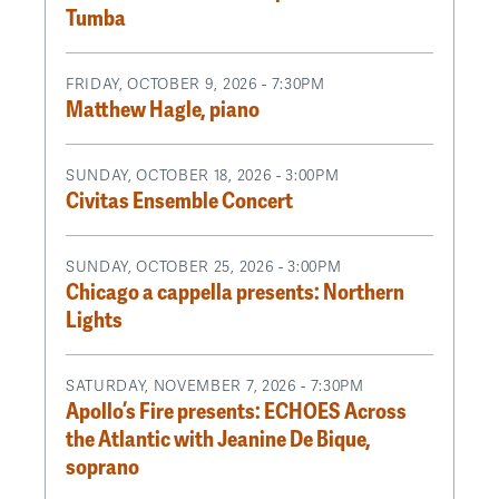
Tumba
FRIDAY, OCTOBER 9, 2026 - 7:30PM
Matthew Hagle, piano
SUNDAY, OCTOBER 18, 2026 - 3:00PM
Civitas Ensemble Concert
SUNDAY, OCTOBER 25, 2026 - 3:00PM
Chicago a cappella presents: Northern
Lights
SATURDAY, NOVEMBER 7, 2026 - 7:30PM
Apollo’s Fire presents: ECHOES Across
the Atlantic with Jeanine De Bique,
soprano