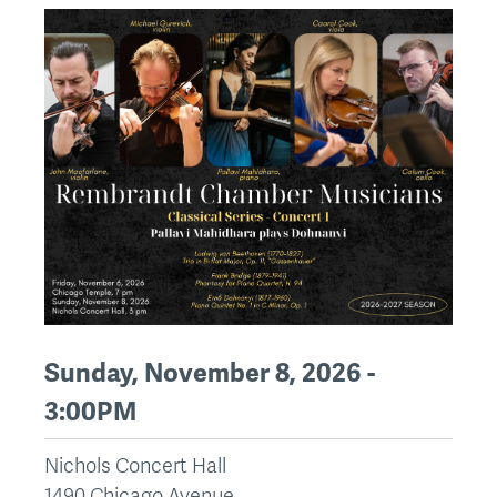
Sunday, November 8, 2026 -
3:00PM
Nichols Concert Hall
1490 Chicago Avenue