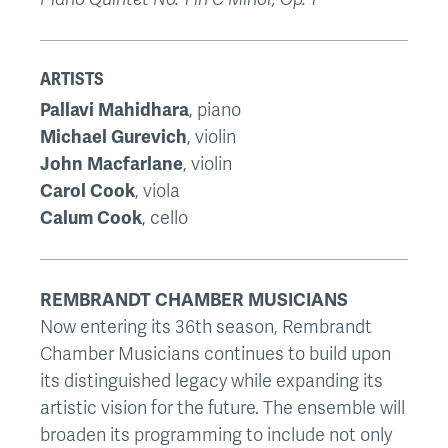
ARTISTS
Pallavi Mahidhara
, piano
Michael Gurevich
, violin
John Macfarlane
, violin
Carol Cook
, viola
Calum Cook
, cello
REMBRANDT CHAMBER MUSICIANS
Now entering its 36th season, Rembrandt
Chamber Musicians continues to build upon
its distinguished legacy while expanding its
artistic vision for the future. The ensemble will
broaden its programming to include not only