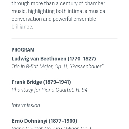
through more than a century of chamber
music, highlighting both intimate musical
conversation and powerful ensemble
brilliance.
PROGRAM
Ludwig van Beethoven (1770–1827)
Trio in B-flat Major, Op. 11, “Gassenhauer”
Frank Bridge (1879–1941)
Phantasy for Piano Quartet, H. 94
Intermission
Ernő Dohnányi (1877–1960)
Piano Quintet No. 1 in C Minor, Op. 1