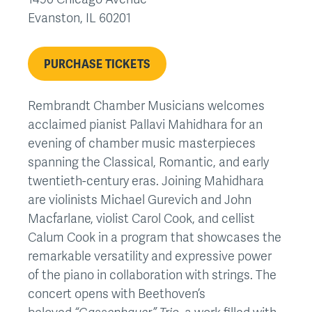
Evanston
,
IL
60201
PURCHASE TICKETS
Rembrandt Chamber Musicians welcomes
acclaimed pianist Pallavi Mahidhara for an
evening of chamber music masterpieces
spanning the Classical, Romantic, and early
twentieth-century eras. Joining Mahidhara
are violinists Michael Gurevich and John
Macfarlane, violist Carol Cook, and cellist
Calum Cook in a program that showcases the
remarkable versatility and expressive power
of the piano in collaboration with strings. The
concert opens with Beethoven’s