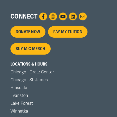
CONNECT
Footer
DONATE NOW
PAY MY TUITION
menu
BUY MIC MERCH
LOCATIONS & HOURS
Chicago - Gratz Center
Chicago - St. James
Hinsdale
Evanston
Lake Forest
Winnetka