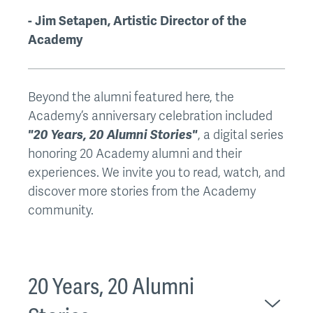
- Jim Setapen, Artistic Director of the
Academy
Beyond the alumni featured here, the
Academy’s anniversary celebration included
"20 Years, 20 Alumni Stories"
, a digital series
honoring 20 Academy alumni and their
experiences. We invite you to read, watch, and
discover more stories from the Academy
community.
20 Years, 20 Alumni