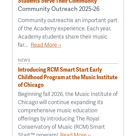
Students Serve Their Community
Community Outreach 2025-26
Community outreachis an important part
of the Academy experience. Each year,
Academy students share their music
far...
Read More ››
NEWS
Introducing RCM Smart Start Early
Childhood Program at the Music Institute
of Chicago
Beginning fall 2026, the Music Institute of
Chicago will continue expanding its
comprehensive music education
offerings by introducing The Royal
Conservatory of Music (RCM) Smart
Start™ program!
Read More ››