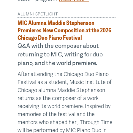
ALUMNI SPOTLIGHT
MIC Alumna Maddie Stephenson
Premieres New Composition at the 2026
Chicago Duo Piano Festival
Q&A with the composer about
returning to MIC, writing for duo
piano, and the world premiere.
After attending the Chicago Duo Piano
Festival as a student, Music Institute of
Chicago alumna Maddie Stephenson
returns as the composer of a work
receiving its world premiere. Inspired by
memories of the festival and the
mentors who shaped her , Through Time
will be performed by MIC Piano Duo in