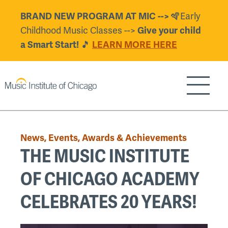
Skip
🪇Early
BRAND NEW PROGRAM AT MIC -->
to
Childhood Music Classes -->
Give your child
main
🎵
a Smart Start!
LEARN MORE HERE
content
Show/H
Back
to
News, Events, Awards & Achievements
top
THE MUSIC INSTITUTE
OF CHICAGO ACADEMY
CELEBRATES 20 YEARS!