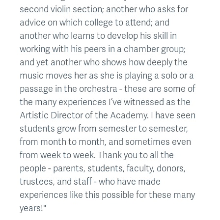
second violin section; another who asks for
advice on which college to attend; and
another who learns to develop his skill in
working with his peers in a chamber group;
and yet another who shows how deeply the
music moves her as she is playing a solo or a
passage in the orchestra - these are some of
the many experiences I’ve witnessed as the
Artistic Director of the Academy. I have seen
students grow from semester to semester,
from month to month, and sometimes even
from week to week. Thank you to all the
people - parents, students, faculty, donors,
trustees, and staff - who have made
experiences like this possible for these many
years!"