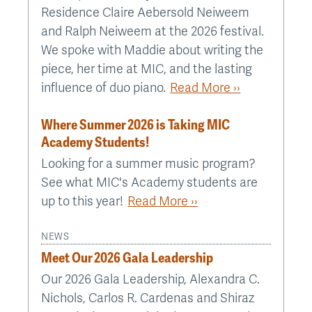
Residence Claire Aebersold Neiweem
and Ralph Neiweem at the 2026 festival.
We spoke with Maddie about writing the
piece, her time at MIC, and the lasting
influence of duo piano.
Read More ››
Where Summer 2026 is Taking MIC
Academy Students!
Looking for a summer music program?
See what MIC's Academy students are
up to this year!
Read More ››
NEWS
Meet Our 2026 Gala Leadership
Our 2026 Gala Leadership, Alexandra C.
Nichols, Carlos R. Cardenas and Shiraz