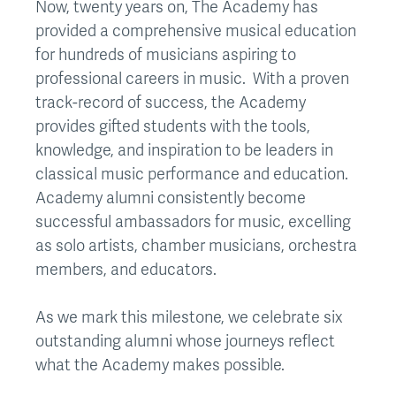
Now, twenty years on, The Academy has
provided a comprehensive musical education
for hundreds of musicians aspiring to
professional careers in music. With a proven
track-record of success, the Academy
provides gifted students with the tools,
knowledge, and inspiration to be leaders in
classical music performance and education.
Academy alumni consistently become
successful ambassadors for music, excelling
as solo artists, chamber musicians, orchestra
members, and educators.
As we mark this milestone, we celebrate six
outstanding alumni whose journeys reflect
what the Academy makes possible.