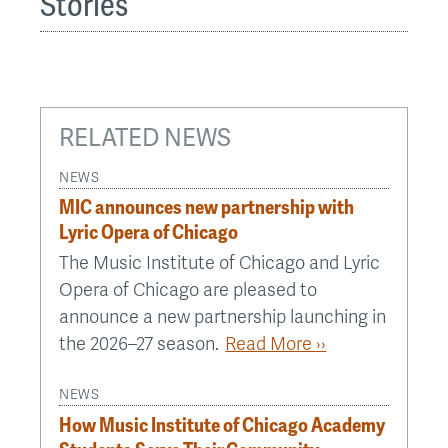
Stories
RELATED NEWS
NEWS
MIC announces new partnership with
Lyric Opera of Chicago
The Music Institute of Chicago and Lyric
Opera of Chicago are pleased to
announce a new partnership launching in
the 2026–27 season.
Read More ››
NEWS
How Music Institute of Chicago Academy