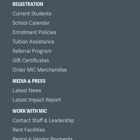
REGISTRATION
Current Students
School Calendar
Enrollment Policies
Tuition Assistance
Referral Program
Gift Certificates
Order MIC Merchandise
MEDIA & PRESS
Latest News
Latest Impact Report
WORK WITH MIC
Contact Staff & Leadership
Rent Facilities
Rental & Vendor Payments