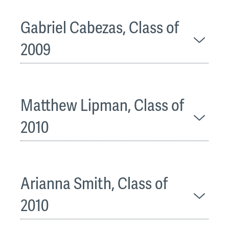
Gabriel Cabezas, Class of
2009
Matthew Lipman, Class of
2010
Arianna Smith, Class of
2010