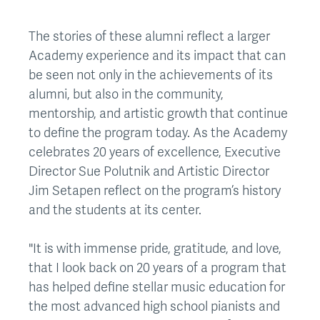
The stories of these alumni reflect a larger
Academy experience and its impact that can
be seen not only in the achievements of its
alumni, but also in the community,
mentorship, and artistic growth that continue
to define the program today. As the Academy
celebrates 20 years of excellence, Executive
Director Sue Polutnik and Artistic Director
Jim Setapen reflect on the program’s history
and the students at its center.
"It is with immense pride, gratitude, and love,
that I look back on 20 years of a program that
has helped define stellar music education for
the most advanced high school pianists and