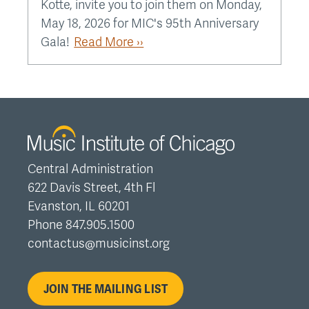
Kotte, invite you to join them on Monday,
May 18, 2026 for MIC's 95th Anniversary
Gala!
Read More ››
Central Administration
622 Davis Street, 4th Fl
Evanston, IL 60201
Phone 847.905.1500
contactus@musicinst.org
JOIN THE MAILING LIST