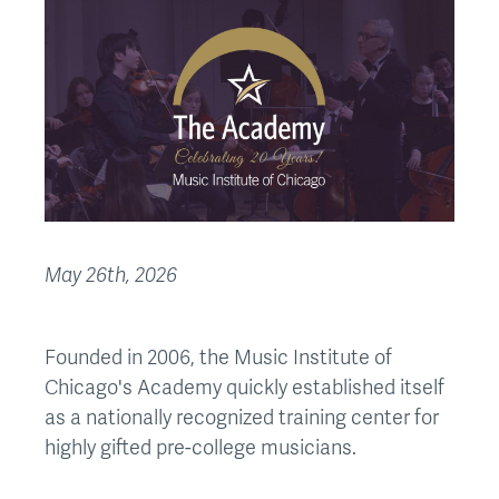
May 26th, 2026
Founded in 2006, the Music Institute of
Chicago's Academy quickly established itself
as a nationally recognized training center for
highly gifted pre-college musicians.