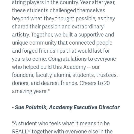
string players in the country. Year after year,
these students challenged themselves
beyond what they thought possible, as they
shared their passion and extraordinary
artistry. Together, we built a supportive and
unique community that connected people
and forged friendships that would last for
years to come. Congratulations to everyone
who helped build this Academy -- our
founders, faculty, alumni, students, trustees,
donors, and dearest friends. Cheers to 20
amazing years!"
- Sue Polutnik, Academy Executive Director
"A student who feels what it means to be
REALLY together with everyone else in the