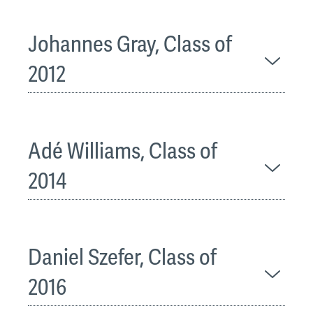
Johannes Gray, Class of
2012
Adé Williams, Class of
2014
Daniel Szefer, Class of
2016